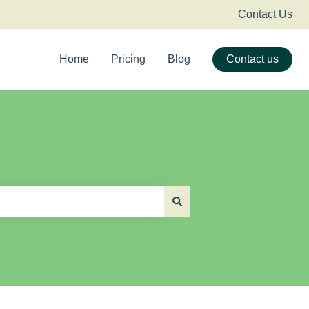
Contact Us
Home
Pricing
Blog
Contact us