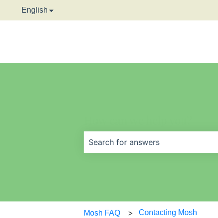
English
Show submenu for translations
How can we help you?
There are no suggestions because t
Contacting Mosh
Mosh FAQ