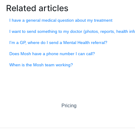
Related articles
I have a general medical question about my treatment
I want to send something to my doctor (photos, reports, health inf
I’m a GP, where do I send a Mental Health referral?
Does Mosh have a phone number I can call?
When is the Mosh team working?
Pricing