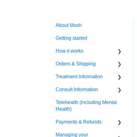
About Mosh
Getting started
How it works
Orders & Shipping
Prescription treatments
Treatment Information
Non-prescription
Placing my order
treatments
Consult Information
Tracking my order
Script information
Allied health treatments
Telehealth (including Mental
Receiving my order
Side effects & results
Practitioner information
Health)
How do I change my postal
Directions for use
Therapist information
Payments & Refunds
address?
Changing my treatment
Appointment information
Managing your
Refunds