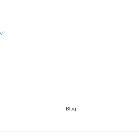
o)?
Blog