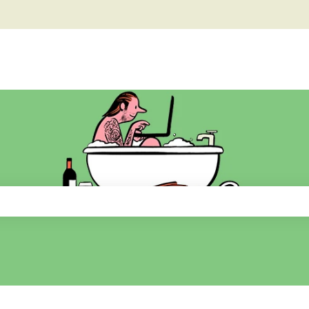
he search field is empty.