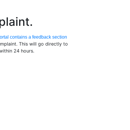
laint.
rtal contains a feedback section
laint. This will go directly to
ithin 24 hours.