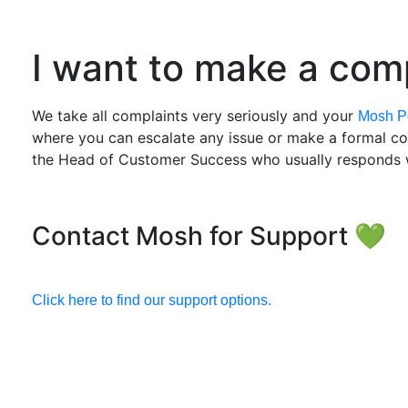
I want to make a comp
We take all complaints very seriously and your
Mosh Po
where you can escalate any issue or make a formal comp
the Head of Customer Success who usually responds w
Contact Mosh for Support 💚
Click here to find our support options.