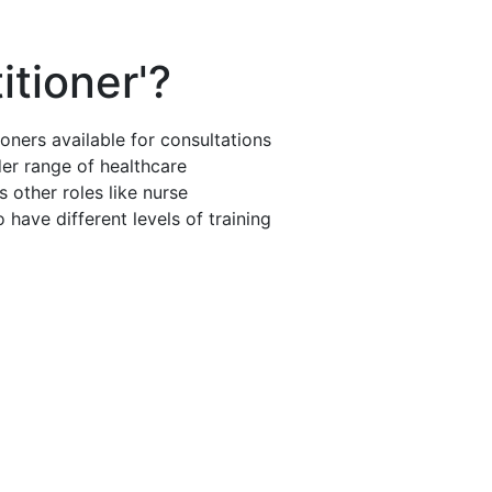
itioner'?
oners available for consultations
der range of healthcare
 other roles like nurse
 have different levels of training