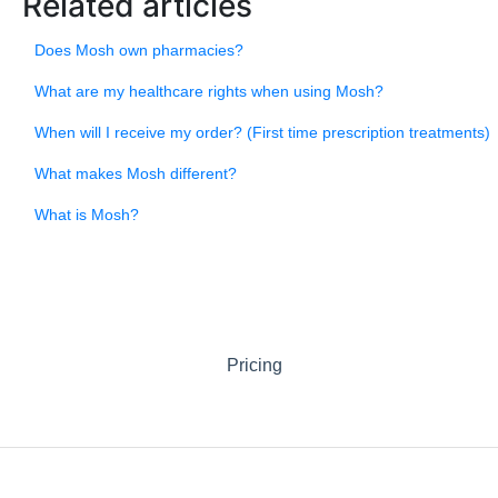
Related articles
Does Mosh own pharmacies?
What are my healthcare rights when using Mosh?
When will I receive my order? (First time prescription treatments)
What makes Mosh different?
What is Mosh?
Pricing