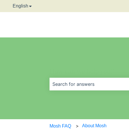
English
Show submenu for translations
How can we help you?
There are no suggestions because t
About Mosh
Mosh FAQ