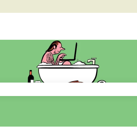
he search field is empty.