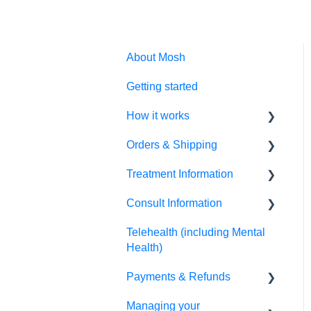
About Mosh
Getting started
How it works
Orders & Shipping
Prescription treatments
Treatment Information
Non-prescription
Placing my order
treatments
Consult Information
Tracking my order
Script information
Allied health treatments
Telehealth (including Mental
Receiving my order
Side effects & results
Practitioner information
Health)
How do I change my postal
Directions for use
Therapist information
Payments & Refunds
address?
Changing my treatment
Appointment information
Managing your
Refunds