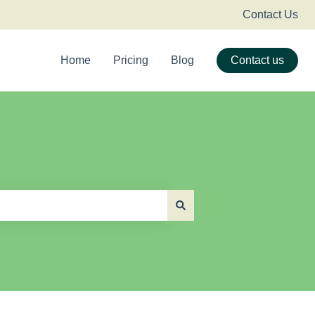
Contact Us
Home
Pricing
Blog
Contact us