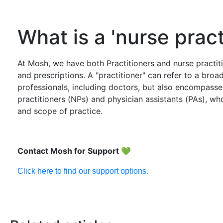
What is a 'nurse pract
At Mosh, we have both Practitioners and nurse practiti
and prescriptions. A "practitioner" can refer to a broa
professionals, including doctors, but also encompasses
practitioners (NPs) and physician assistants (PAs), who
and scope of practice.
Contact Mosh for Support
💚
Click here to find our support options.