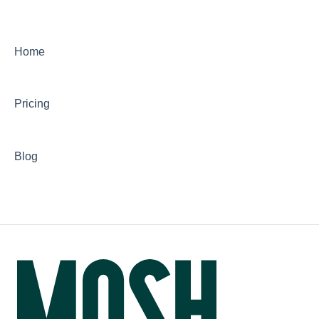
Home
Pricing
Blog