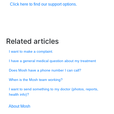
Click here to find our support options.
Related articles
I want to make a complaint.
I have a general medical question about my treatment
Does Mosh have a phone number I can call?
When is the Mosh team working?
I want to send something to my doctor (photos, reports,
health info)?
About Mosh