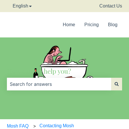
English
Show submenu for translations
Contact Us
Home
Pricing
Blog
How can we help you?
There are no suggestions because the search field is
Contacting Mosh
Mosh FAQ