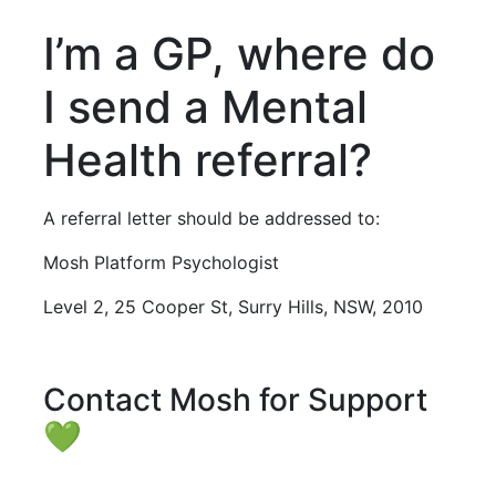
I’m a GP, where do
I send a Mental
Health referral?
A referral letter should be addressed to:
Mosh Platform Psychologist
Level 2, 25 Cooper St, Surry Hills, NSW, 2010
Contact Mosh for Support
💚